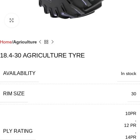
Click to enlarge
Home
Agriculture
18.4-30 AGRICULTURE TYRE
AVAILABILITY
In stock
RIM SIZE
30
10PR
,
12 PR
PLY RATING
,
14PR