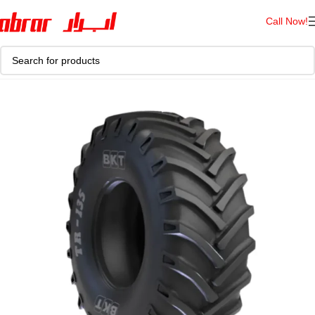
Call Now!