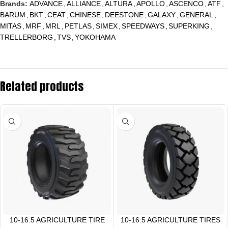
Brands:
ADVANCE
,
ALLIANCE
,
ALTURA
,
APOLLO
,
ASCENCO
,
ATF
,
BARUM
,
BKT
,
CEAT
,
CHINESE
,
DEESTONE
,
GALAXY
,
GENERAL
,
MITAS
,
MRF
,
MRL
,
PETLAS
,
SIMEX
,
SPEEDWAYS
,
SUPERKING
,
TRELLERBORG
,
TVS
,
YOKOHAMA
Related products
10-16.5 AGRICULTURE TIRE
10-16.5 AGRICULTURE TIRES