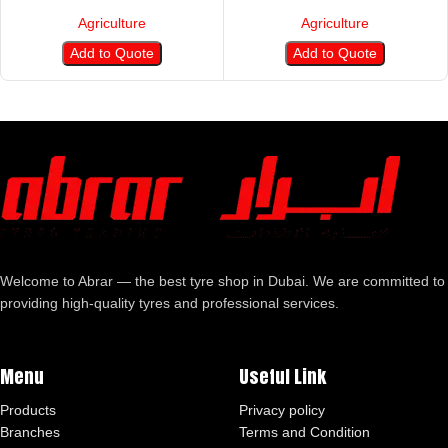
Agriculture
Agriculture
Add to Quote
Add to Quote
Welcome to Abrar — the best tyre shop in Dubai. We are committed to
providing high-quality tyres and professional services.
Menu
Useful Link
Products
Privacy policy
Branches
Terms and Condition