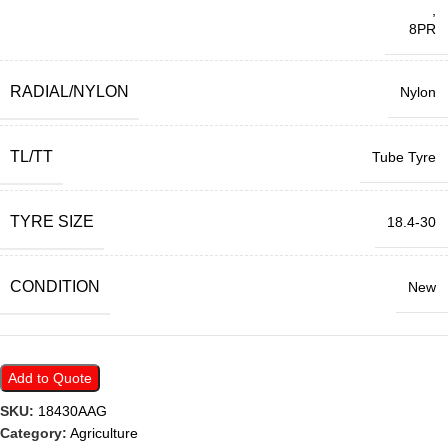
,
8PR
RADIAL/NYLON
Nylon
TL/TT
Tube Tyre
TYRE SIZE
18.4-30
CONDITION
New
Add to Quote
SKU:
18430AAG
Category:
Agriculture