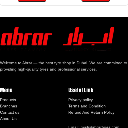
Welcome to Abrar — the best tyre shop in Dubai. We are committed to
providing high-quality tyres and professional services.
Menu
Useful Link
Products
Privacy policy
Branches
Terms and Condition
Contact us
Refund And Return Policy
About Us
Email: mail@abrartyres.com