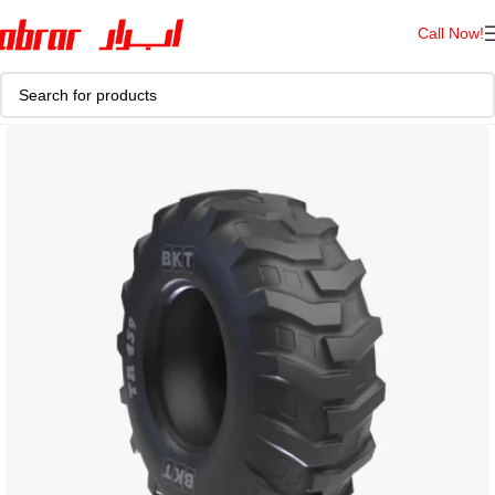
Call Now!