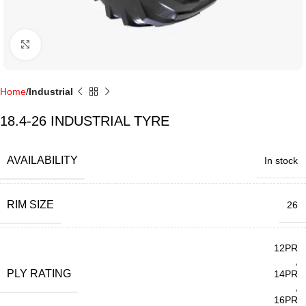
Click to enlarge
Home
Industrial
18.4-26 INDUSTRIAL TYRE
AVAILABILITY
In stock
RIM SIZE
26
12PR
,
PLY RATING
14PR
,
16PR