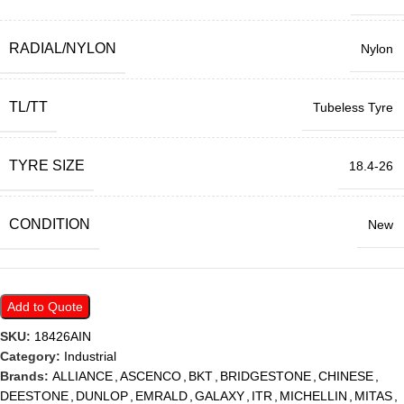
RADIAL/NYLON
Nylon
TL/TT
Tubeless Tyre
TYRE SIZE
18.4-26
CONDITION
New
Add to Quote
SKU:
18426AIN
Category:
Industrial
Brands:
ALLIANCE
,
ASCENCO
,
BKT
,
BRIDGESTONE
,
CHINESE
,
DEESTONE
,
DUNLOP
,
EMRALD
,
GALAXY
,
ITR
,
MICHELLIN
,
MITAS
,