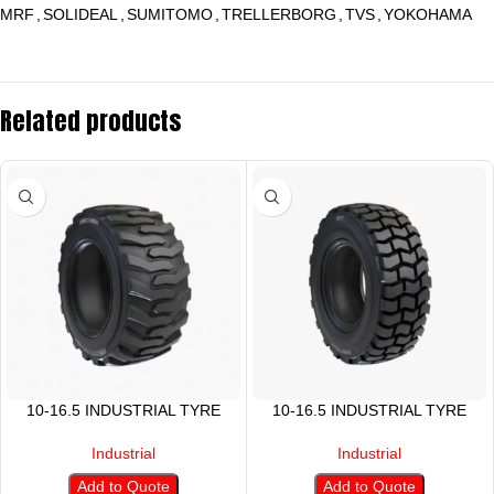
MRF
,
SOLIDEAL
,
SUMITOMO
,
TRELLERBORG
,
TVS
,
YOKOHAMA
Related products
10-16.5 INDUSTRIAL TYRE
10-16.5 INDUSTRIAL TYRE
Industrial
Industrial
Add to Quote
Add to Quote