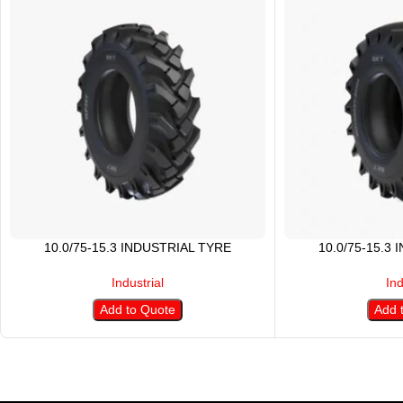
10.0/75-15.3 INDUSTRIAL TYRE
10.0/75-15.3
Industrial
Ind
Add to Quote
Add 