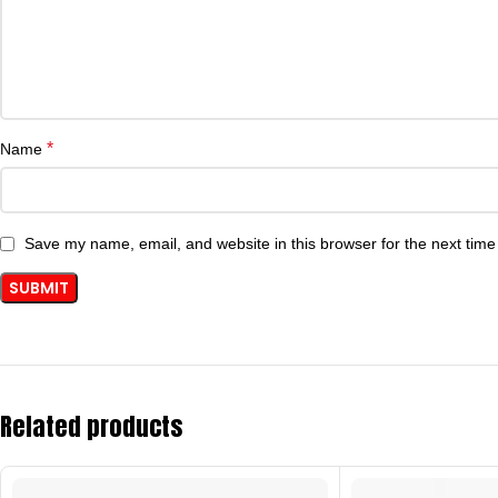
*
Name
Save my name, email, and website in this browser for the next tim
Related products