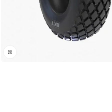
Click to enlarge