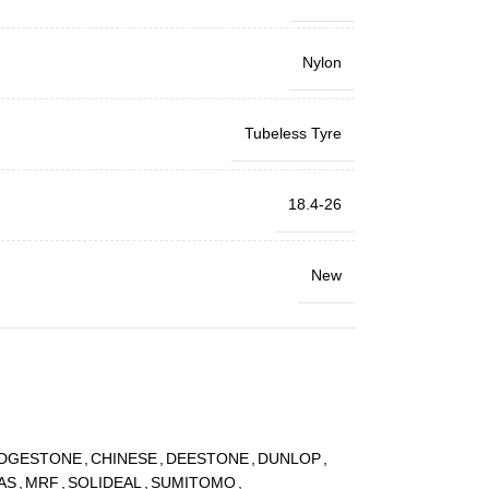
Nylon
Tubeless Tyre
18.4-26
New
IDGESTONE
,
CHINESE
,
DEESTONE
,
DUNLOP
,
AS
,
MRF
,
SOLIDEAL
,
SUMITOMO
,