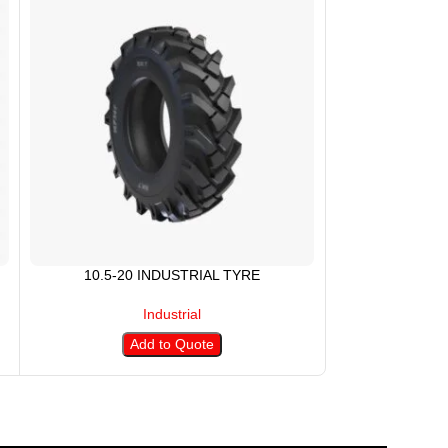
10.5-20 INDUSTRIAL TYRE
10.5/80-1
Industrial
Add to Quote
A