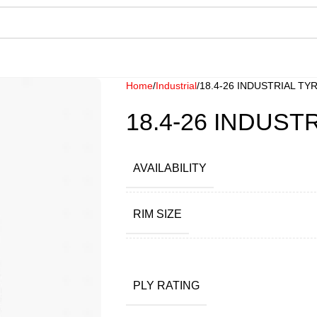
Home
Industrial
18.4-26 INDUSTRIAL TY
18.4-26 INDUST
AVAILABILITY
RIM SIZE
PLY RATING