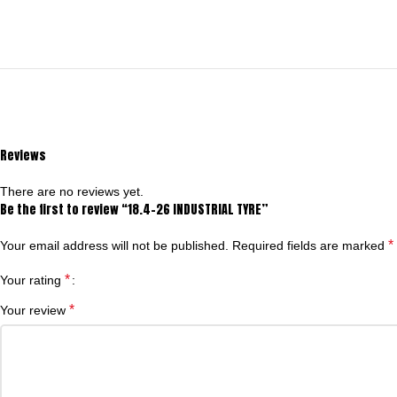
Reviews
There are no reviews yet.
Be the first to review “18.4-26 INDUSTRIAL TYRE”
*
Your email address will not be published.
Required fields are marked
*
Your rating
*
Your review