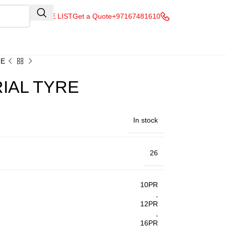
QUOTE LIST
Get a Quote
+97167481610
RE
RIAL TYRE
In stock
26
10PR
,
12PR
,
16PR