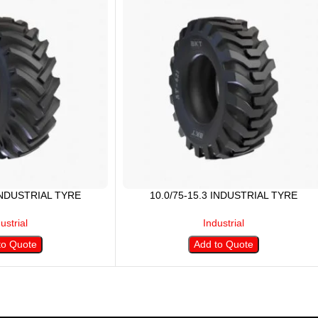
 INDUSTRIAL TYRE
10.0/75-15.3 INDUSTRIAL TYRE
ustrial
Industrial
to Quote
Add to Quote