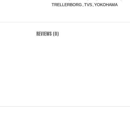
TRELLERBORG
,
TVS
,
YOKOHAMA
REVIEWS (0)