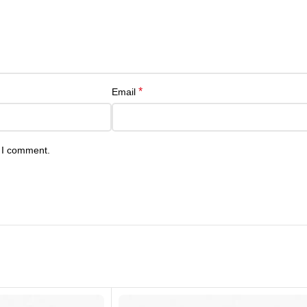
*
Email
e I comment.