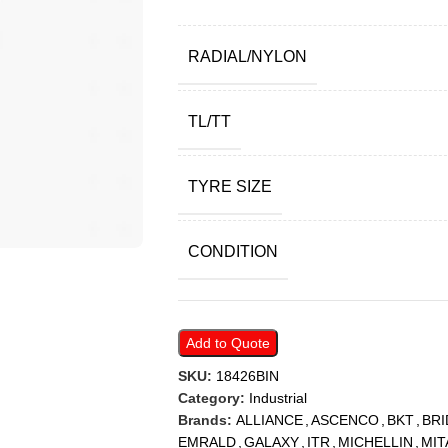
RADIAL/NYLON
TL/TT
TYRE SIZE
CONDITION
Add to Quote
SKU:
18426BIN
Category:
Industrial
Brands:
ALLIANCE
,
ASCENCO
,
BKT
,
BR
EMRALD
,
GALAXY
,
ITR
,
MICHELLIN
,
MIT