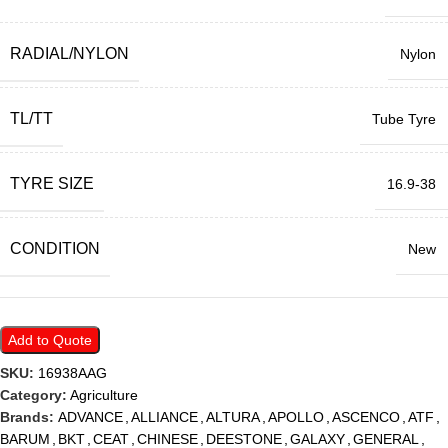
RADIAL/NYLON
Nylon
TL/TT
Tube Tyre
TYRE SIZE
16.9-38
CONDITION
New
Add to Quote
SKU:
16938AAG
Category:
Agriculture
Brands:
ADVANCE
,
ALLIANCE
,
ALTURA
,
APOLLO
,
ASCENCO
,
ATF
,
BARUM
,
BKT
,
CEAT
,
CHINESE
,
DEESTONE
,
GALAXY
,
GENERAL
,