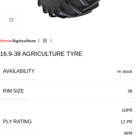
Click to enlarge
Home
Agriculture
16.9-38 AGRICULTURE TYRE
AVAILABILITY
In stock
RIM SIZE
38
10PR
,
PLY RATING
12 PR
,
8PR