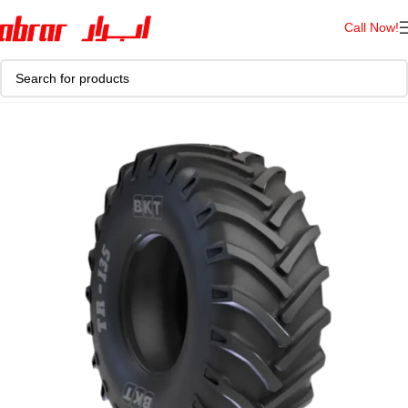
Call Now!