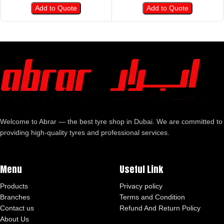
Add to Quote
Add to Quote
Welcome to Abrar — the best tyre shop in Dubai. We are committed to
providing high-quality tyres and professional services.
Menu
Useful Link
Products
Privacy policy
Branches
Terms and Condition
Contact us
Refund And Return Policy
About Us