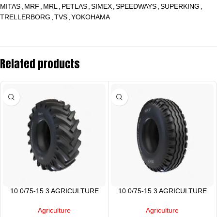
MITAS
,
MRF
,
MRL
,
PETLAS
,
SIMEX
,
SPEEDWAYS
,
SUPERKING
,
TRELLERBORG
,
TVS
,
YOKOHAMA
Related products
10.0/75-15.3 AGRICULTURE
10.0/75-15.3 AGRICULTURE
TIRE
TYRE
Agriculture
Agriculture