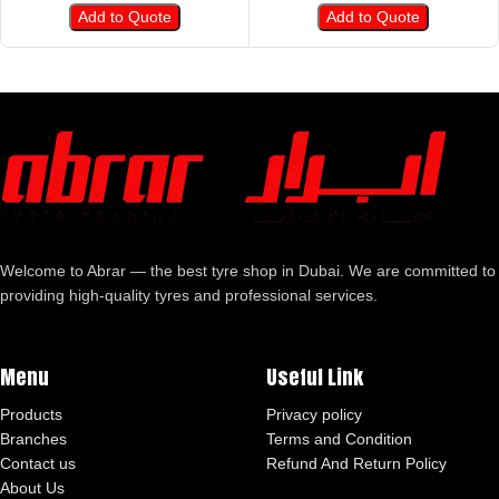
Add to Quote
Add to Quote
Welcome to Abrar — the best tyre shop in Dubai. We are committed to
providing high-quality tyres and professional services.
Menu
Useful Link
Products
Privacy policy
Branches
Terms and Condition
Contact us
Refund And Return Policy
About Us