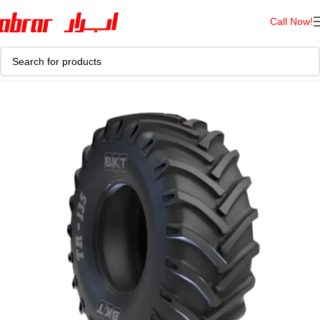
Call Now!