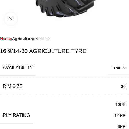
Click to enlarge
Home
Agriculture
16.9/14-30 AGRICULTURE TYRE
AVAILABILITY
In stock
RIM SIZE
30
10PR
,
PLY RATING
12 PR
,
8PR