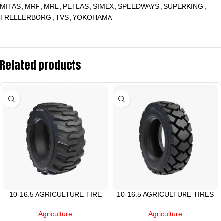
MITAS
,
MRF
,
MRL
,
PETLAS
,
SIMEX
,
SPEEDWAYS
,
SUPERKING
,
TRELLERBORG
,
TVS
,
YOKOHAMA
Related products
10-16.5 AGRICULTURE TIRE
10-16.5 AGRICULTURE TIRES
Agriculture
Agriculture