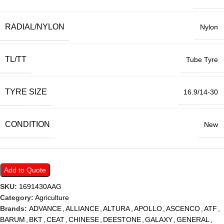
RADIAL/NYLON
Nylon
TL/TT
Tube Tyre
TYRE SIZE
16.9/14-30
CONDITION
New
Add to Quote
SKU:
1691430AAG
Category:
Agriculture
Brands:
ADVANCE
,
ALLIANCE
,
ALTURA
,
APOLLO
,
ASCENCO
,
ATF
,
BARUM
,
BKT
,
CEAT
,
CHINESE
,
DEESTONE
,
GALAXY
,
GENERAL
,