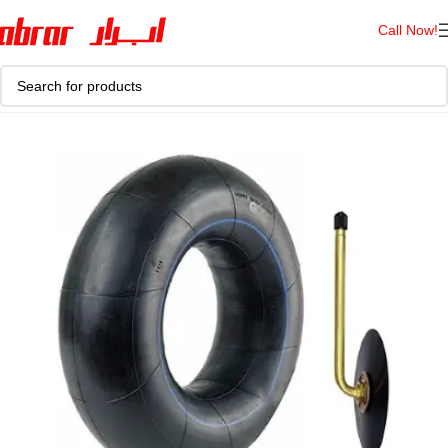
Call Now!