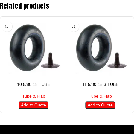
Related products
10.5/80-18 TUBE
11.5/80-15.3 TUBE
Tube & Flap
Tube & Flap
Add to Quote
Add to Quote