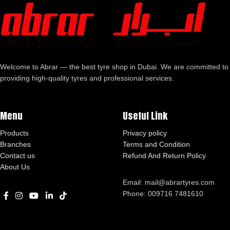
Welcome to Abrar — the best tyre shop in Dubai. We are committed to
providing high-quality tyres and professional services.
Menu
Useful Link
Products
Privacy policy
Branches
Terms and Condition
Contact us
Refund And Return Policy
About Us
Email: mail@abrartyres.com
Phone: 009716 7481610