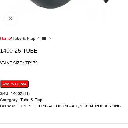
Click to enlarge
Home
Tube & Flap
1400-25 TUBE
VALVE SIZE : TR179
Add to Quote
SKU:
140025TB
Category:
Tube & Flap
Brands:
CHINESE
,
DONGAH
,
HEUNG-AH
,
NEXEN
,
RUBBERKING