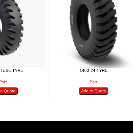
 TUBE TYRE
1400-24 TYRE
Port
Port
to Quote
Add to Quote