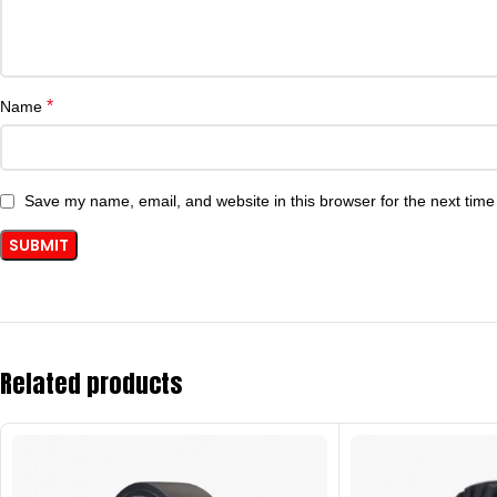
*
Name
Save my name, email, and website in this browser for the next tim
Related products