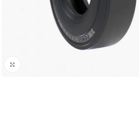
Click to enlarge