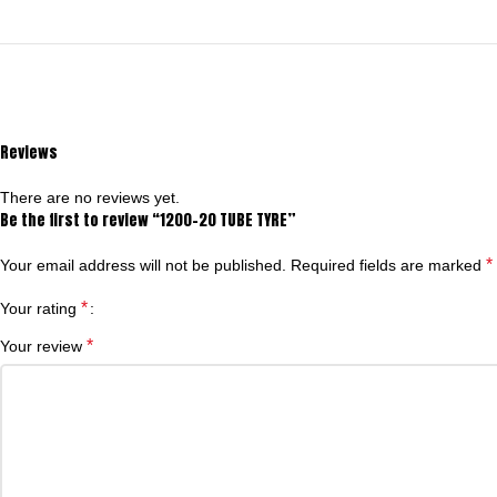
Reviews
There are no reviews yet.
Be the first to review “1200-20 TUBE TYRE”
*
Your email address will not be published.
Required fields are marked
*
Your rating
*
Your review