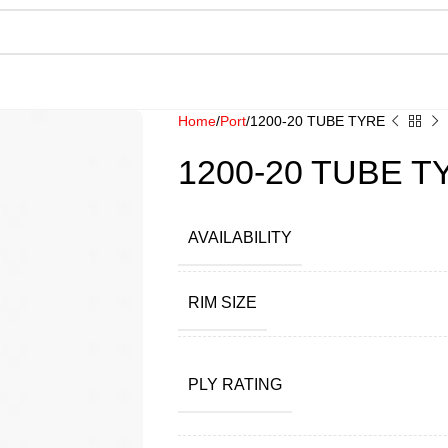
Home
Port
1200-20 TUBE TYRE
1200-20 TUBE T
AVAILABILITY
RIM SIZE
PLY RATING