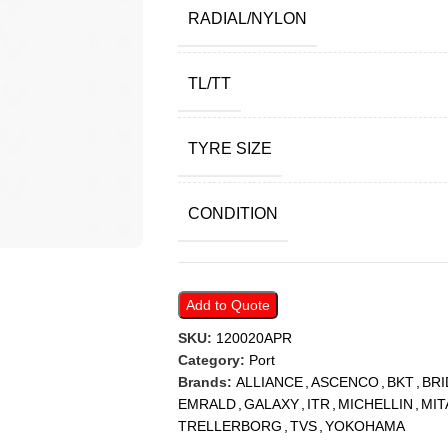
RADIAL/NYLON
TL/TT
TYRE SIZE
CONDITION
Add to Quote
SKU:
120020APR
Category:
Port
Brands:
ALLIANCE
,
ASCENCO
,
BKT
,
BR
EMRALD
,
GALAXY
,
ITR
,
MICHELLIN
,
MIT
TRELLERBORG
,
TVS
,
YOKOHAMA