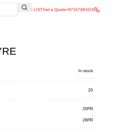
QUOTE LIST
Get a Quote
+97167481610
YRE
In stock
20
20PR
,
28PR