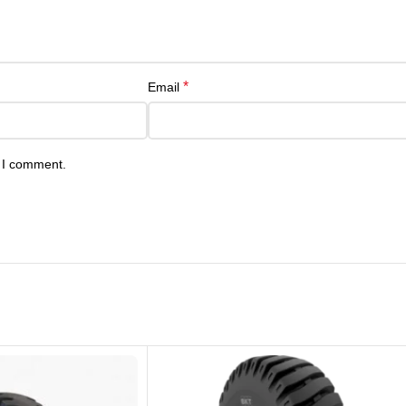
*
Email
e I comment.