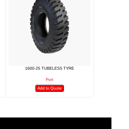
1600-25 TUBELESS TYRE
18.00-25 
Port
Add to Quote
A