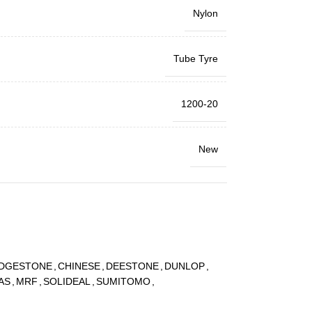
Nylon
Tube Tyre
1200-20
New
IDGESTONE
,
CHINESE
,
DEESTONE
,
DUNLOP
,
AS
,
MRF
,
SOLIDEAL
,
SUMITOMO
,