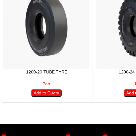
1200-20 TUBE TYRE
1200-24
Port
Add to Quote
Add 