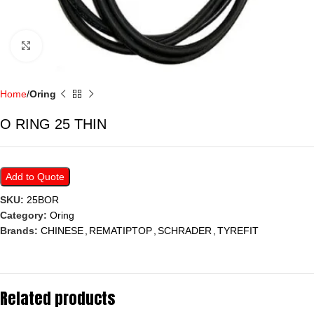
Click to enlarge
Home
Oring
O RING 25 THIN
Add to Quote
SKU:
25BOR
Category:
Oring
Brands:
CHINESE
,
REMATIPTOP
,
SCHRADER
,
TYREFIT
Related products