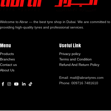
Welcome to Abrar — the best tyre shop in Dubai. We are committed to
providing high-quality tyres and professional services.
Menu
Useful Link
Products
Privacy policy
Branches
Terms and Condition
Contact us
Refund And Return Policy
About Us
Email: mail@abrartyres.com
Phone: 009716 7481610