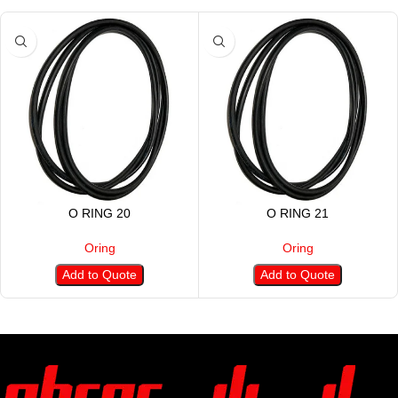
O RING 20
O RING 21
Oring
Oring
Add to Quote
Add to Quote