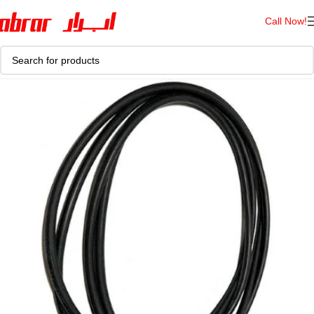
Call Now!