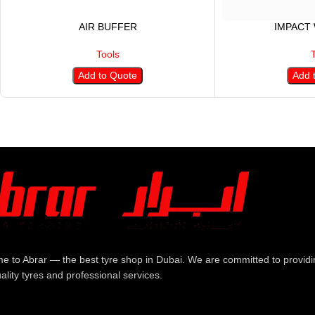
AIR BUFFER
IMPACT
Tools
Add to Quote
Add 
e to Abrar — the best tyre shop in Dubai. We are committed to providi
ality tyres and professional services.