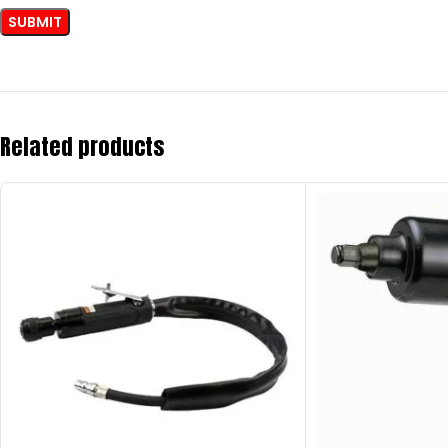
Related products