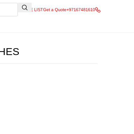
QUOTE LIST
Get a Quote
+97167481610
HES