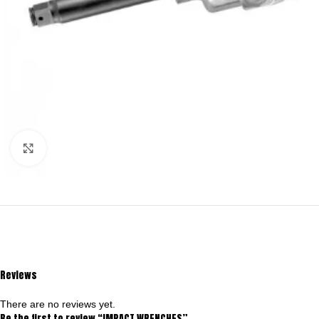
Click to enlarge
Reviews
There are no reviews yet.
Be the first to review “IMPACT WRENCHES”