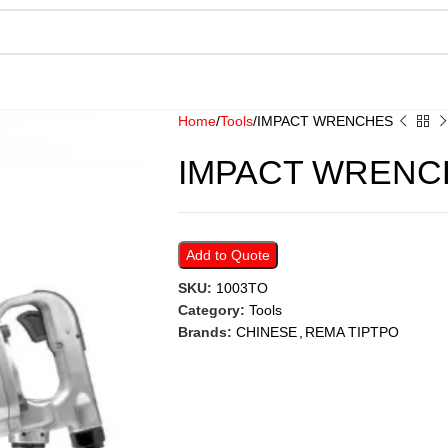
Home
Tools
IMPACT WRENCHES
IMPACT WRENC
Add to Quote
SKU:
1003TO
Category:
Tools
Brands:
CHINESE
,
REMA TIPTPO