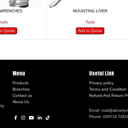
 WRENCHES
MOUNTING LIVER
Tools
Tools
to Quote
Add to Quote
Menu
Useful Link
Products
Privacy policy
Branches
Terms and Condition
Contact us
Refund And Return Po
About Us
ng
Email: mail@abrarty
Phone: 009716 7481