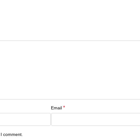
*
Email
e I comment.