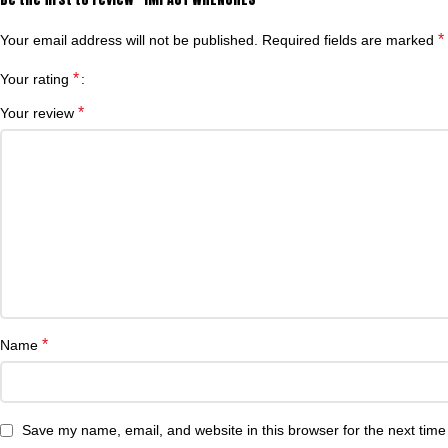
*
Your email address will not be published.
Required fields are marked
*
Your rating
*
Your review
*
Name
Save my name, email, and website in this browser for the next tim