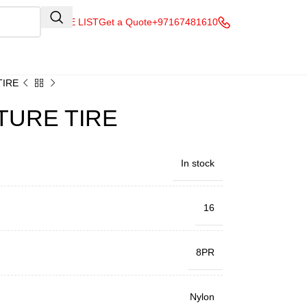
QUOTE LIST
Get a Quote
+97167481610
TIRE
TURE TIRE
In stock
16
8PR
Nylon