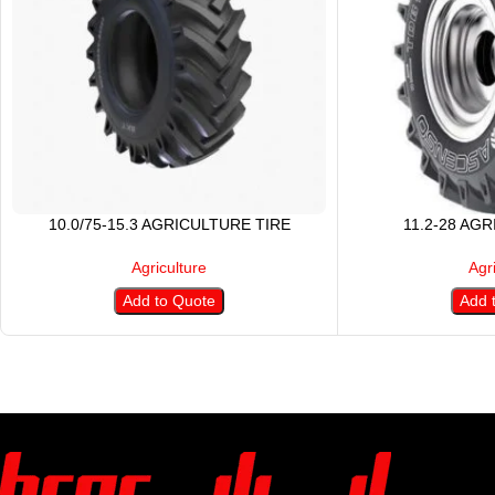
10.0/75-15.3 AGRICULTURE TIRE
11.2-28 AG
Agriculture
Agr
Add to Quote
Add 