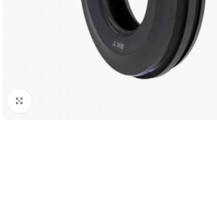
Click to enlarge