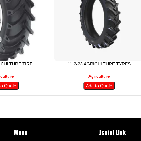
RICULTURE TIRE
11.2-28 AGRICULTURE TYRES
iculture
Agriculture
to Quote
Add to Quote
Menu
Useful Link