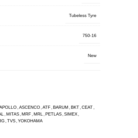
Tubeless Tyre
750-16
New
APOLLO
,
ASCENCO
,
ATF
,
BARUM
,
BKT
,
CEAT
,
AL
,
MITAS
,
MRF
,
MRL
,
PETLAS
,
SIMEX
,
RG
,
TVS
,
YOKOHAMA