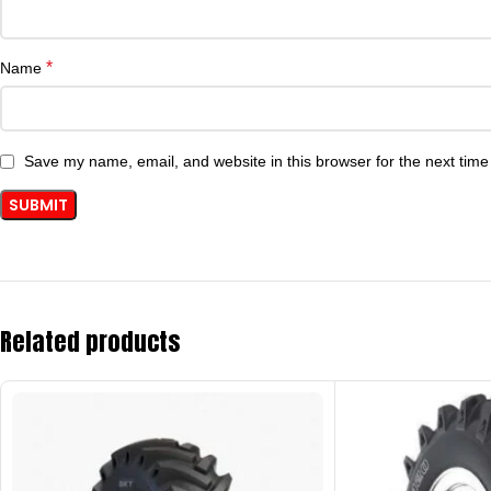
*
Name
Save my name, email, and website in this browser for the next tim
Related products