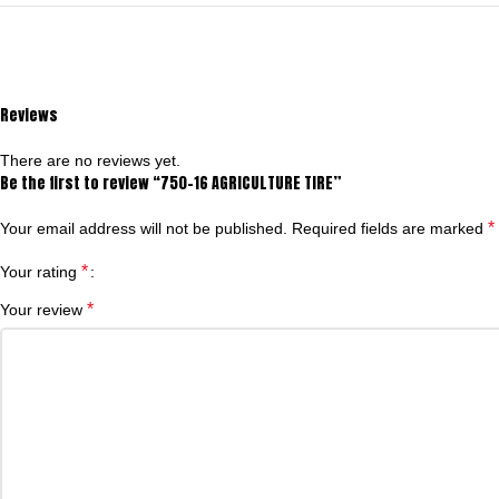
Reviews
There are no reviews yet.
Be the first to review “750-16 AGRICULTURE TIRE”
*
Your email address will not be published.
Required fields are marked
*
Your rating
*
Your review