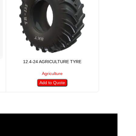
12.4-24 AGRICULTURE TYRE
12.4-28 
Agriculture
Add to Quote
A