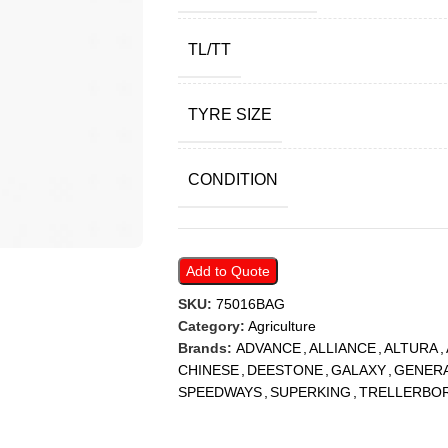
TL/TT
TYRE SIZE
CONDITION
Add to Quote
SKU:
75016BAG
Category:
Agriculture
Brands:
ADVANCE
,
ALLIANCE
,
ALTURA
,
CHINESE
,
DEESTONE
,
GALAXY
,
GENER
SPEEDWAYS
,
SUPERKING
,
TRELLERBO