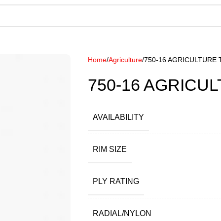
Home
Agriculture
750-16 AGRICULTURE 
750-16 AGRICUL
AVAILABILITY
RIM SIZE
PLY RATING
RADIAL/NYLON