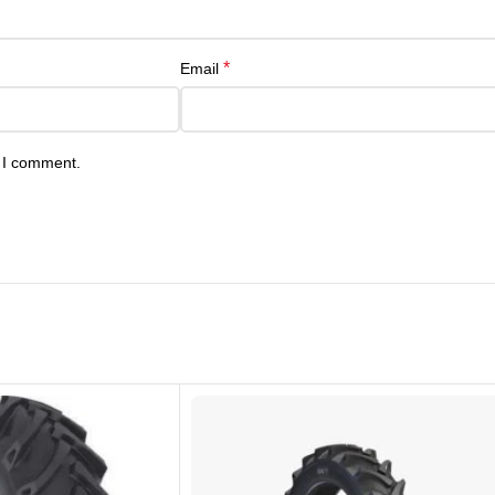
*
Email
e I comment.