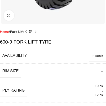
Click to enlarge
Home
Fork Lift
600-9 FORK LIFT TYRE
AVAILABILITY
In stock
RIM SIZE
–
10PR
PLY RATING
,
12PR