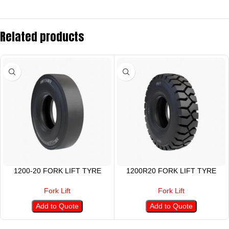
Related products
1200-20 FORK LIFT TYRE
1200R20 FORK LIFT TYRE
Fork Lift
Fork Lift
Add to Quote
Add to Quote