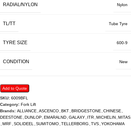
RADIAL/NYLON
Nylon
TL/TT
Tube Tyre
TYRE SIZE
600-9
CONDITION
New
Add to Quote
SKU:
6009BFL
Category:
Fork Lift
Brands:
ALLIANCE
,
ASCENCO
,
BKT
,
BRIDGESTONE
,
CHINESE
,
DEESTONE
,
DUNLOP
,
EMARALND
,
GALAXY
,
ITR
,
MICHELIN
,
MITAS
,
MRF
,
SOLIDEEL
,
SUMITOMO
,
TELLERBORG
,
TVS
,
YOKOHAMA