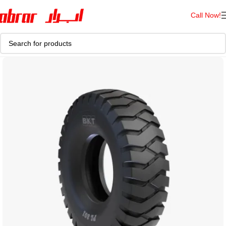
Call Now!