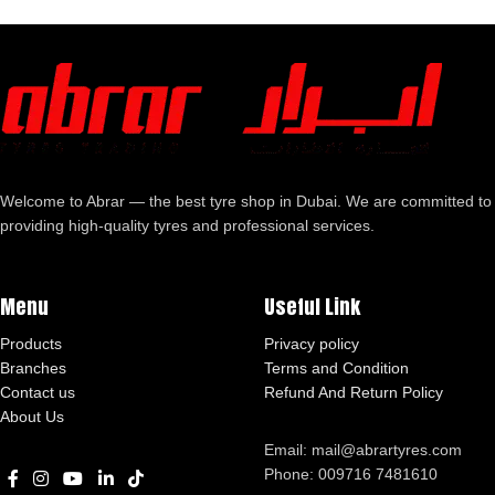
Welcome to Abrar — the best tyre shop in Dubai. We are committed to
providing high-quality tyres and professional services.
Menu
Useful Link
Products
Privacy policy
Branches
Terms and Condition
Contact us
Refund And Return Policy
About Us
Email: mail@abrartyres.com
Phone: 009716 7481610