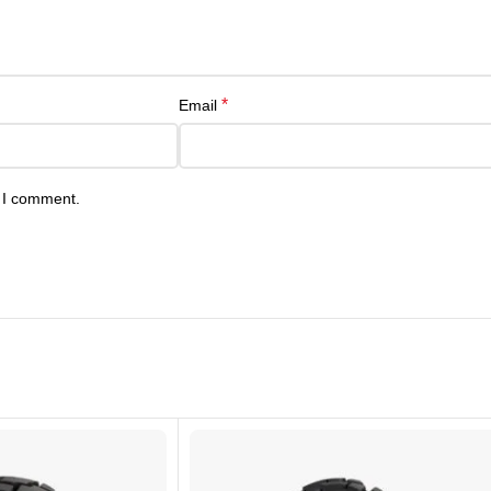
*
Email
e I comment.