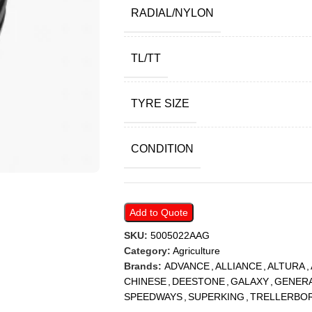
RADIAL/NYLON
TL/TT
TYRE SIZE
CONDITION
Add to Quote
SKU:
5005022AAG
Category:
Agriculture
Brands:
ADVANCE
,
ALLIANCE
,
ALTURA
,
CHINESE
,
DEESTONE
,
GALAXY
,
GENER
SPEEDWAYS
,
SUPERKING
,
TRELLERBO