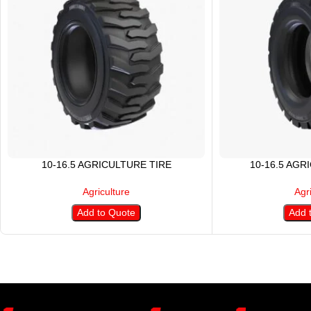
10-16.5 AGRICULTURE TIRE
10-16.5 AGR
Agriculture
Agr
Add to Quote
Add 