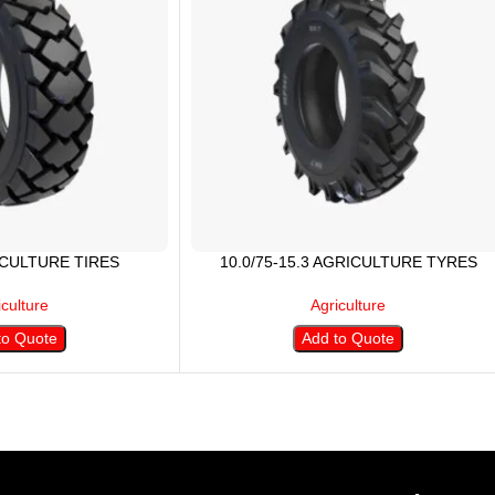
ICULTURE TIRES
10.0/75-15.3 AGRICULTURE TYRES
iculture
Agriculture
to Quote
Add to Quote