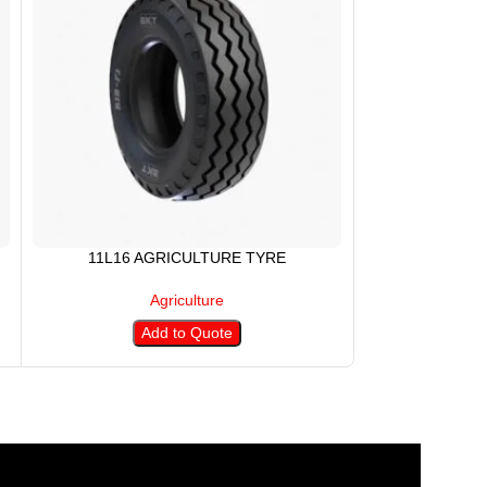
11L16 AGRICULTURE TYRE
12.4-24 
Agriculture
Add to Quote
A