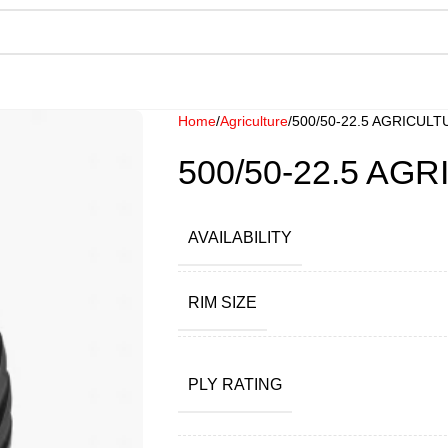
Home
Agriculture
500/50-22.5 AGRICUL
500/50-22.5 AG
AVAILABILITY
RIM SIZE
PLY RATING