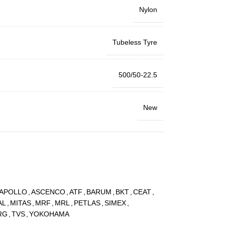
Nylon
Tubeless Tyre
500/50-22.5
New
APOLLO
,
ASCENCO
,
ATF
,
BARUM
,
BKT
,
CEAT
,
AL
,
MITAS
,
MRF
,
MRL
,
PETLAS
,
SIMEX
,
RG
,
TVS
,
YOKOHAMA