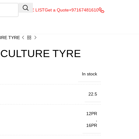
QUOTE LIST
Get a Quote
+97167481610
TURE TYRE
RICULTURE TYRE
In stock
22.5
12PR
,
16PR