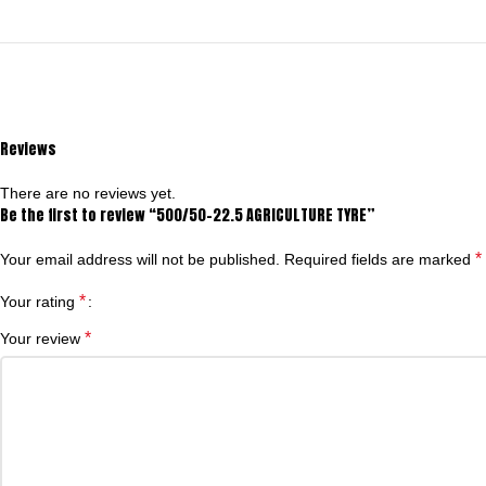
Reviews
There are no reviews yet.
Be the first to review “500/50-22.5 AGRICULTURE TYRE”
*
Your email address will not be published.
Required fields are marked
*
Your rating
*
Your review