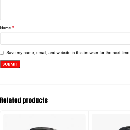
*
Name
Save my name, email, and website in this browser for the next tim
Related products