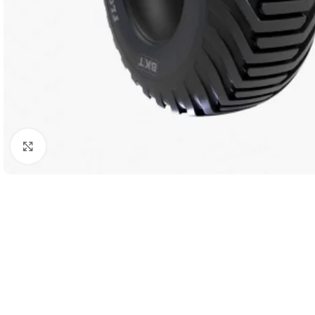
Click to enlarge