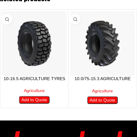
10-16.5 AGRICULTURE TYRES
10.0/75-15.3 AGRICULTURE
TIRE
Agriculture
Agriculture
Add to Quote
Add to Quote