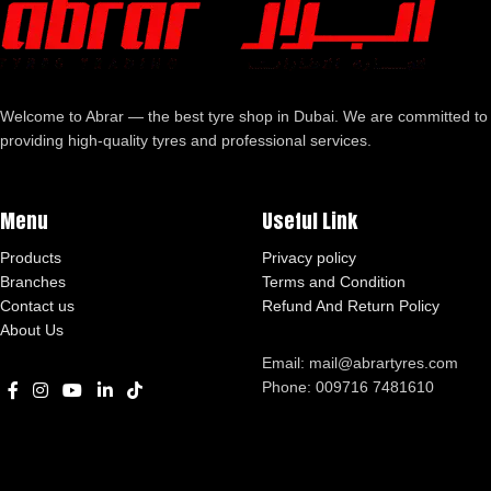
Welcome to Abrar — the best tyre shop in Dubai. We are committed to
providing high-quality tyres and professional services.
Menu
Useful Link
Products
Privacy policy
Branches
Terms and Condition
Contact us
Refund And Return Policy
About Us
Email: mail@abrartyres.com
Phone: 009716 7481610