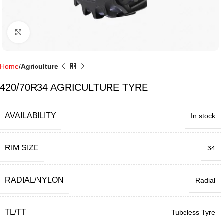
Click to enlarge
Home
Agriculture
420/70R34 AGRICULTURE TYRE
AVAILABILITY
In stock
RIM SIZE
34
RADIAL/NYLON
Radial
TL/TT
Tubeless Tyre