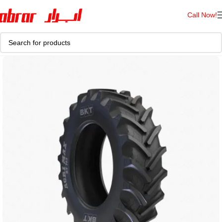
Call Now!