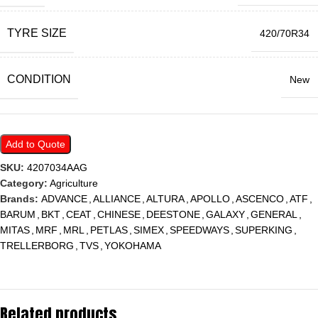
TYRE SIZE
420/70R34
CONDITION
New
Add to Quote
SKU:
4207034AAG
Category:
Agriculture
Brands:
ADVANCE
,
ALLIANCE
,
ALTURA
,
APOLLO
,
ASCENCO
,
ATF
,
BARUM
,
BKT
,
CEAT
,
CHINESE
,
DEESTONE
,
GALAXY
,
GENERAL
,
MITAS
,
MRF
,
MRL
,
PETLAS
,
SIMEX
,
SPEEDWAYS
,
SUPERKING
,
TRELLERBORG
,
TVS
,
YOKOHAMA
Related products