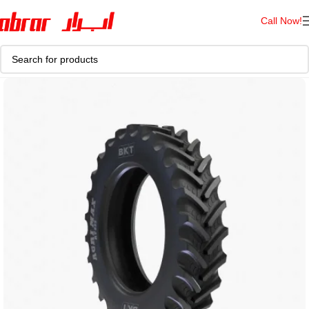
Call Now!