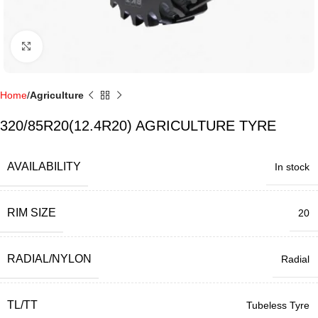
Click to enlarge
Home
Agriculture
320/85R20(12.4R20) AGRICULTURE TYRE
AVAILABILITY
In stock
RIM SIZE
20
RADIAL/NYLON
Radial
TL/TT
Tubeless Tyre