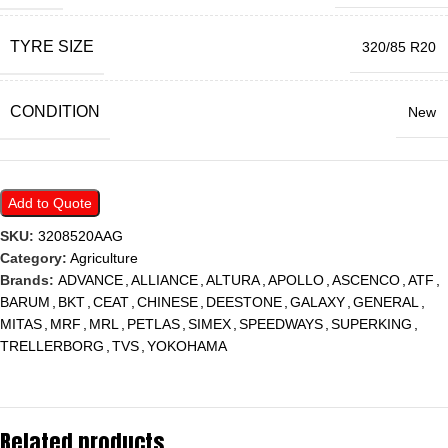
TYRE SIZE
320/85 R20
CONDITION
New
Add to Quote
SKU:
3208520AAG
Category:
Agriculture
Brands:
ADVANCE
,
ALLIANCE
,
ALTURA
,
APOLLO
,
ASCENCO
,
ATF
,
BARUM
,
BKT
,
CEAT
,
CHINESE
,
DEESTONE
,
GALAXY
,
GENERAL
,
MITAS
,
MRF
,
MRL
,
PETLAS
,
SIMEX
,
SPEEDWAYS
,
SUPERKING
,
TRELLERBORG
,
TVS
,
YOKOHAMA
Related products