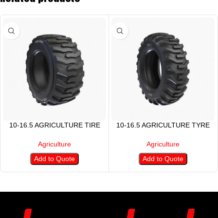
10-16.5 AGRICULTURE TIRE
10-16.5 AGRICULTURE TYRE
Agriculture
Agriculture
Add to Quote
Add to Quote