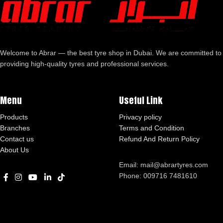
Welcome to Abrar — the best tyre shop in Dubai. We are committed to
providing high-quality tyres and professional services.
Menu
Useful Link
Products
Privacy policy
Branches
Terms and Condition
Contact us
Refund And Return Policy
About Us
Email: mail@abrartyres.com
Phone: 009716 7481610