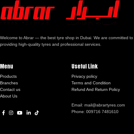
Welcome to Abrar — the best tyre shop in Dubai. We are committed to
providing high-quality tyres and professional services.
Menu
Useful Link
Products
Privacy policy
Branches
Terms and Condition
Contact us
Refund And Return Policy
About Us
Email: mail@abrartyres.com
Phone: 009716 7481610