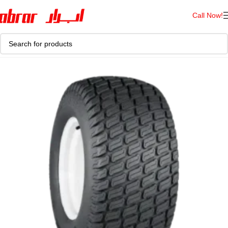
Call Now!