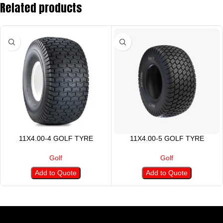
Related products
11X4.00-4 GOLF TYRE
11X4.00-5 GOLF TYRE
Golf
Golf
Add to Quote
Add to Quote