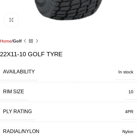
Click to enlarge
Home
Golf
22X11-10 GOLF TYRE
AVAILABILITY
In stock
RIM SIZE
10
PLY RATING
4PR
RADIAL/NYLON
Nylon