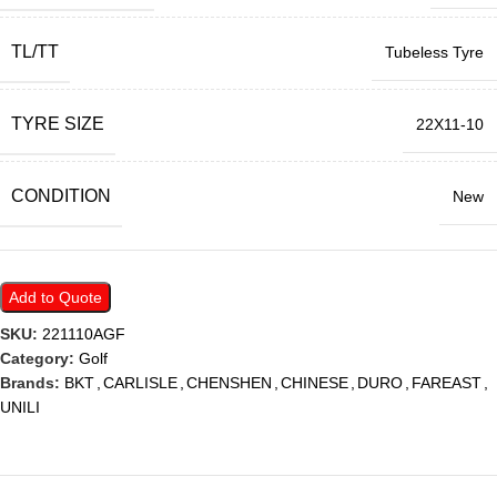
TL/TT
Tubeless Tyre
TYRE SIZE
22X11-10
CONDITION
New
Add to Quote
SKU:
221110AGF
Category:
Golf
Brands:
BKT
,
CARLISLE
,
CHENSHEN
,
CHINESE
,
DURO
,
FAREAST
,
UNILI