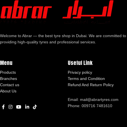
Welcome to Abrar — the best tyre shop in Dubai. We are committed to
providing high-quality tyres and professional services.
Menu
Useful Link
Products
Privacy policy
Branches
Terms and Condition
Contact us
Refund And Return Policy
About Us
Email: mail@abrartyres.com
Phone: 009716 7481610