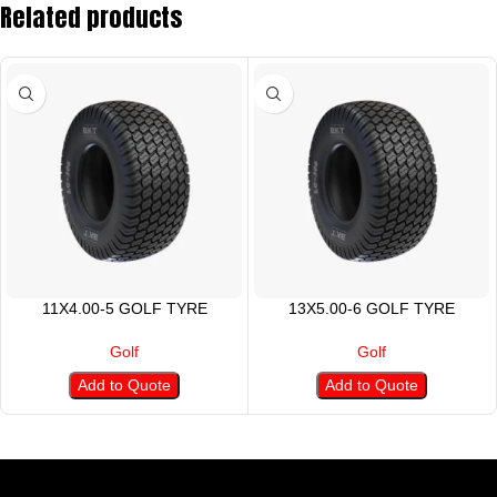
Related products
11X4.00-5 GOLF TYRE
13X5.00-6 GOLF TYRE
Golf
Golf
Add to Quote
Add to Quote