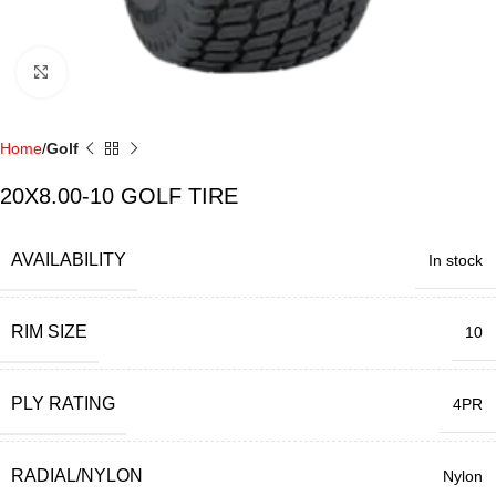
Click to enlarge
Home
Golf
20X8.00-10 GOLF TIRE
AVAILABILITY
In stock
RIM SIZE
10
PLY RATING
4PR
RADIAL/NYLON
Nylon