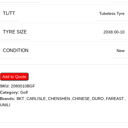
TL/TT
Tubeless Tyre
TYRE SIZE
20X8.00-10
CONDITION
New
Add to Quote
SKU:
2080010BGF
Category:
Golf
Brands:
BKT
,
CARLISLE
,
CHENSHEN
,
CHINESE
,
DURO
,
FAREAST
,
UNILI