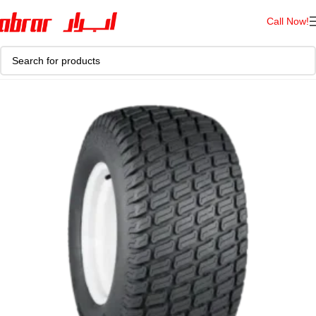
Call Now!