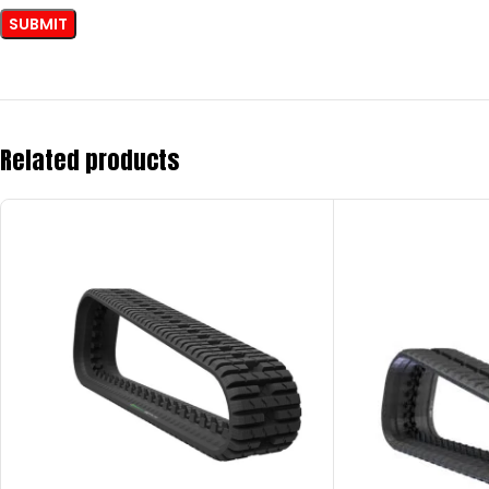
Related products