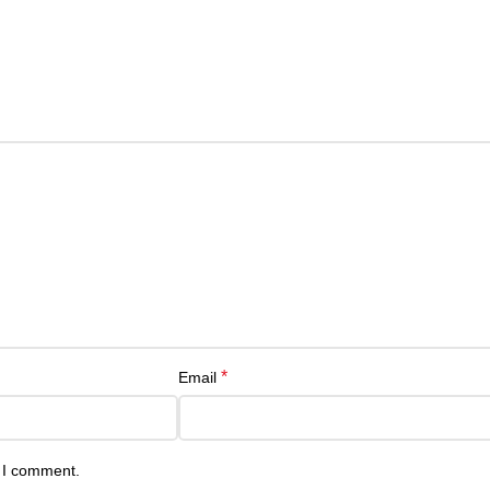
*
Email
e I comment.