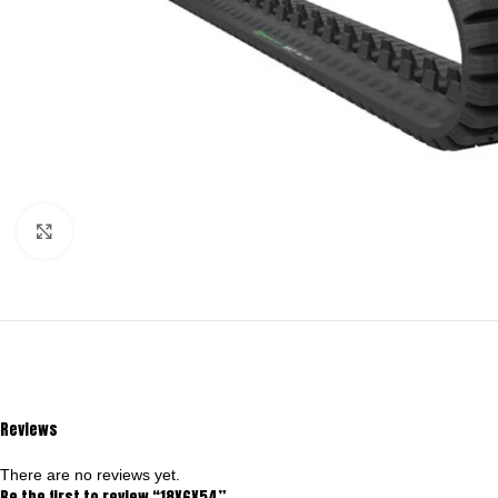
Click to enlarge
Reviews
There are no reviews yet.
Be the first to review “18X6X54”