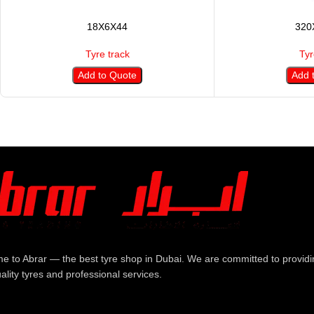
18X6X44
320
Tyre track
Tyr
Add to Quote
Add 
e to Abrar — the best tyre shop in Dubai. We are committed to providi
ality tyres and professional services.