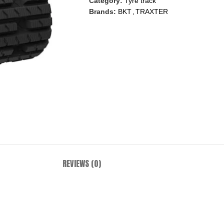
Category:
Tyre track
Brands:
BKT
,
TRAXTER
REVIEWS (0)