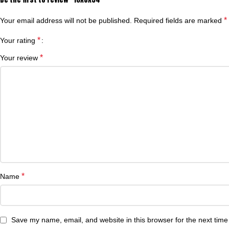
*
Your email address will not be published.
Required fields are marked
*
Your rating
*
Your review
*
Name
Save my name, email, and website in this browser for the next tim