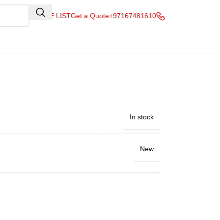
QUOTE LIST
Get a Quote
+97167481610
In stock
New