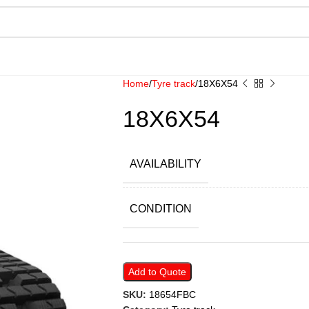
Home
Tyre track
18X6X54
18X6X54
AVAILABILITY
CONDITION
Add to Quote
SKU:
18654FBC