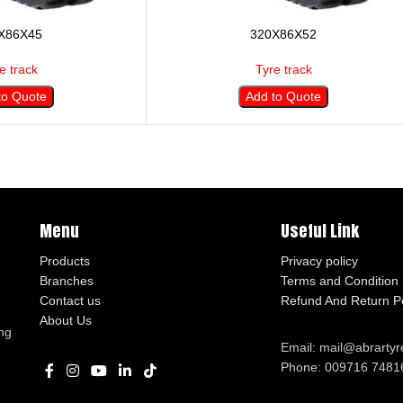
X86X45
320X86X52
e track
Tyre track
to Quote
Add to Quote
Menu
Useful Link
Products
Privacy policy
Branches
Terms and Condition
Contact us
Refund And Return Po
About Us
ng
Email: mail@abrarty
Phone: 009716 7481