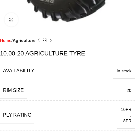
Click to enlarge
Home
Agriculture
10.00-20 AGRICULTURE TYRE
AVAILABILITY
In stock
RIM SIZE
20
10PR
PLY RATING
,
8PR