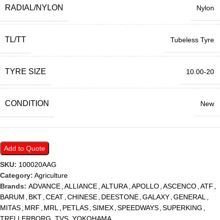
RADIAL/NYLON
Nylon
TL/TT
Tubeless Tyre
TYRE SIZE
10.00-20
CONDITION
New
Add to Quote
SKU:
100020AAG
Category:
Agriculture
Brands:
ADVANCE
,
ALLIANCE
,
ALTURA
,
APOLLO
,
ASCENCO
,
ATF
,
BARUM
,
BKT
,
CEAT
,
CHINESE
,
DEESTONE
,
GALAXY
,
GENERAL
,
MITAS
,
MRF
,
MRL
,
PETLAS
,
SIMEX
,
SPEEDWAYS
,
SUPERKING
,
TRELLERBORG
,
TVS
,
YOKOHAMA