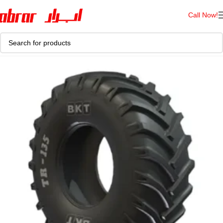
Call Now!