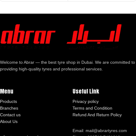
Welcome to Abrar — the best tyre shop in Dubai. We are committed to
providing high-quality tyres and professional services.
Menu
Useful Link
Products
Privacy policy
Branches
Terms and Condition
Contact us
Refund And Return Policy
About Us
Email: mail@abrartyres.com