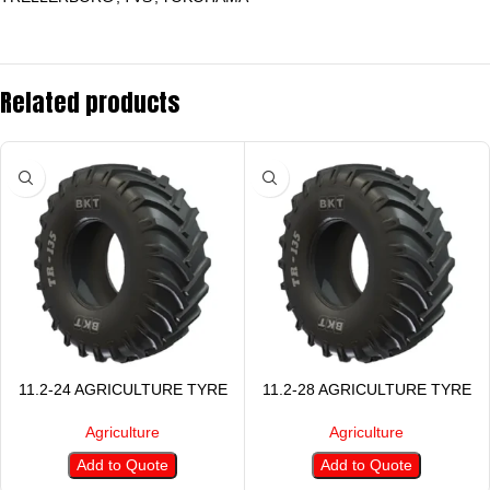
Related products
11.2-24 AGRICULTURE TYRE
11.2-28 AGRICULTURE TYRE
Agriculture
Agriculture
Add to Quote
Add to Quote